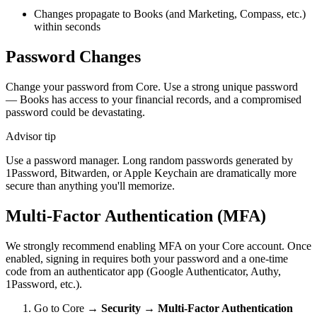
Changes propagate to Books (and Marketing, Compass, etc.)
within seconds
Password Changes
Change your password from Core. Use a strong unique password
— Books has access to your financial records, and a compromised
password could be devastating.
Advisor tip
Use a password manager. Long random passwords generated by
1Password, Bitwarden, or Apple Keychain are dramatically more
secure than anything you'll memorize.
Multi-Factor Authentication (MFA)
We strongly recommend enabling MFA on your Core account. Once
enabled, signing in requires both your password and a one-time
code from an authenticator app (Google Authenticator, Authy,
1Password, etc.).
Go to Core →
Security
→
Multi-Factor Authentication