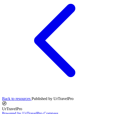
Back to resources
Published by UrTravelPro
UrTravelPro
Powered by UrTravelPro Compass