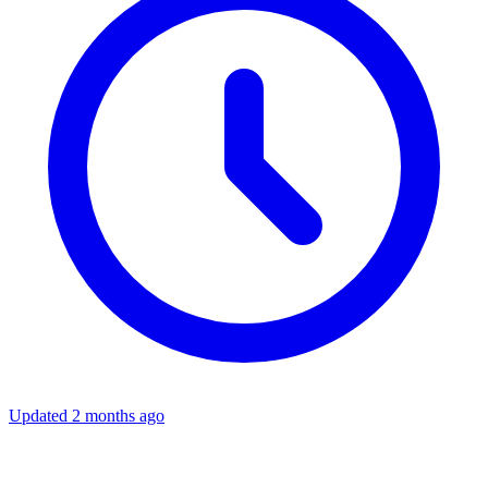
Updated 2 months ago