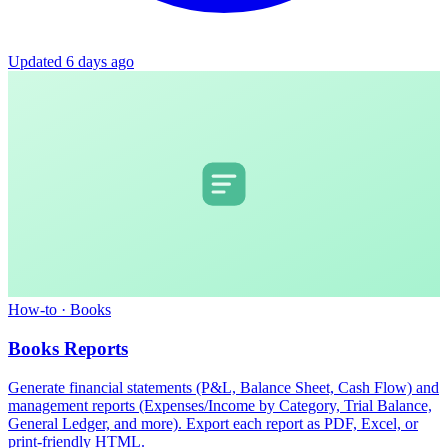
Updated 6 days ago
How-to
·
Books
Books Reports
Generate financial statements (P&L, Balance Sheet, Cash Flow) and
management reports (Expenses/Income by Category, Trial Balance,
General Ledger, and more). Export each report as PDF, Excel, or
print-friendly HTML.