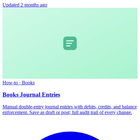
Updated 2 months ago
How-to
·
Books
Books Journal Entries
Manual double-entry journal entries with debits, credits, and balance
enforcement. Save as draft or post; full audit trail of every change.