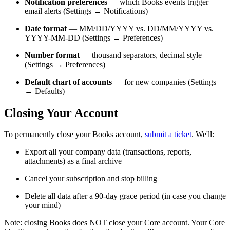
Notification preferences
— which Books events trigger
email alerts (Settings → Notifications)
Date format
— MM/DD/YYYY vs. DD/MM/YYYY vs.
YYYY-MM-DD (Settings → Preferences)
Number format
— thousand separators, decimal style
(Settings → Preferences)
Default chart of accounts
— for new companies (Settings
→ Defaults)
Closing Your Account
To permanently close your Books account,
submit a ticket
. We'll:
Export all your company data (transactions, reports,
attachments) as a final archive
Cancel your subscription and stop billing
Delete all data after a 90-day grace period (in case you change
your mind)
Note: closing Books does NOT close your Core account. Your Core