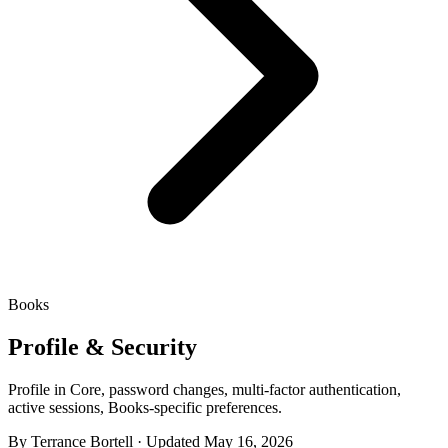
Books
Profile & Security
Profile in Core, password changes, multi-factor authentication,
active sessions, Books-specific preferences.
By Terrance Bortell · Updated May 16, 2026