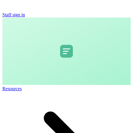
Staff sign in
Resources