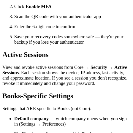
Click
Enable MFA
Scan the QR code with your authenticator app
Enter the 6-digit code to confirm
Save your recovery codes somewhere safe — they're your
backup if you lose your authenticator
Active Sessions
View and revoke active sessions from Core →
Security
→
Active
Sessions
. Each session shows the device, IP address, last activity,
and approximate location. If you see a session you don't recognize,
revoke it immediately and change your password.
Books-Specific Settings
Settings that ARE specific to Books (not Core):
Default company
— which company opens when you sign
in (Settings → Preferences)