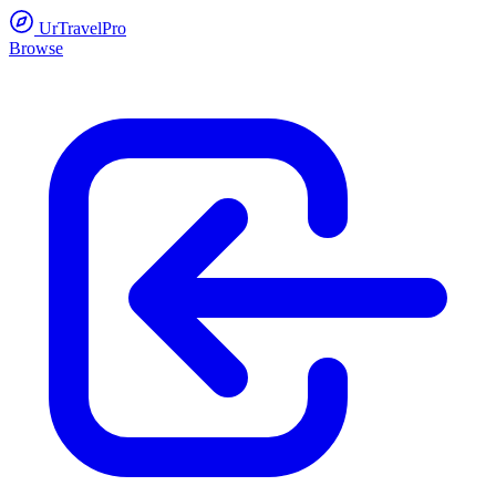
UrTravelPro
Browse