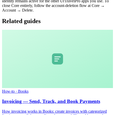
identity remains active for the other UrTravelPro apps you use. To
close Core entirely, follow the account-deletion flow at Core →
Account → Delete.
Related guides
How-to
·
Books
Invoicing — Send, Track, and Book Payments
How invoicing works in Books: create invoices with categorized