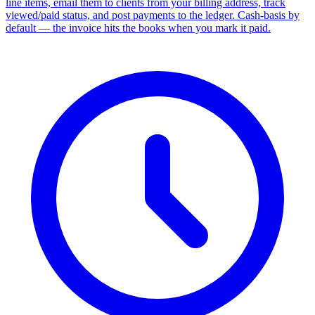
line items, email them to clients from your billing address, track
viewed/paid status, and post payments to the ledger. Cash-basis by
default — the invoice hits the books when you mark it paid.