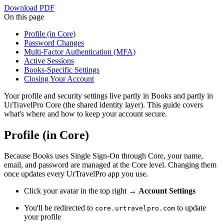
Download PDF
On this page
Profile (in Core)
Password Changes
Multi-Factor Authentication (MFA)
Active Sessions
Books-Specific Settings
Closing Your Account
Your profile and security settings live partly in Books and partly in
UrTravelPro Core (the shared identity layer). This guide covers
what's where and how to keep your account secure.
Profile (in Core)
Because Books uses Single Sign-On through Core, your name,
email, and password are managed at the Core level. Changing them
once updates every UrTravelPro app you use.
Click your avatar in the top right →
Account Settings
You'll be redirected to
to update
core.urtravelpro.com
your profile