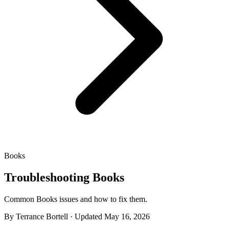
Books
Troubleshooting Books
Common Books issues and how to fix them.
By Terrance Bortell · Updated May 16, 2026