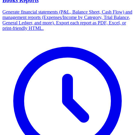
Books Reports
Generate financial statements (P&L, Balance Sheet, Cash Flow) and
management reports (Expenses/Income by Category, Trial Balance,
General Ledger, and more). Export each report as PDF, Excel, or
print-friendly HTML.