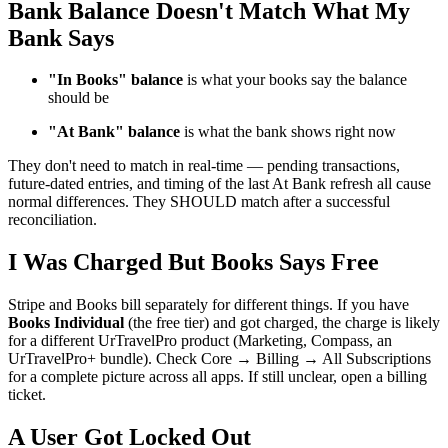
Bank Balance Doesn't Match What My
Bank Says
"In Books" balance
is what your books say the balance
should be
"At Bank" balance
is what the bank shows right now
They don't need to match in real-time — pending transactions,
future-dated entries, and timing of the last At Bank refresh all cause
normal differences. They SHOULD match after a successful
reconciliation.
I Was Charged But Books Says Free
Stripe and Books bill separately for different things. If you have
Books Individual
(the free tier) and got charged, the charge is likely
for a different UrTravelPro product (Marketing, Compass, an
UrTravelPro+ bundle). Check Core → Billing → All Subscriptions
for a complete picture across all apps. If still unclear, open a billing
ticket.
A User Got Locked Out