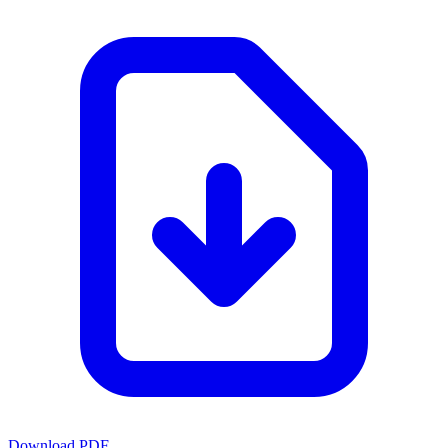
Download PDF