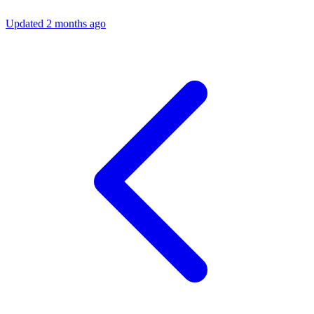
Updated 2 months ago