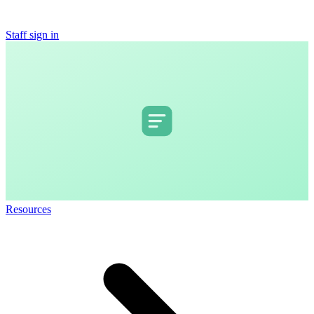
Staff sign in
Resources