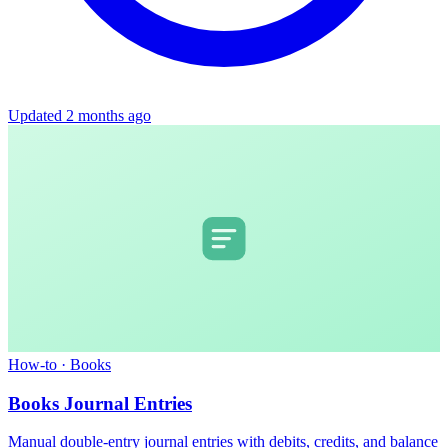
Updated 2 months ago
How-to
·
Books
Books Journal Entries
Manual double-entry journal entries with debits, credits, and balance