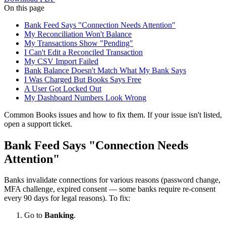
On this page
Bank Feed Says "Connection Needs Attention"
My Reconciliation Won't Balance
My Transactions Show "Pending"
I Can't Edit a Reconciled Transaction
My CSV Import Failed
Bank Balance Doesn't Match What My Bank Says
I Was Charged But Books Says Free
A User Got Locked Out
My Dashboard Numbers Look Wrong
Common Books issues and how to fix them. If your issue isn't listed,
open a support ticket.
Bank Feed Says "Connection Needs
Attention"
Banks invalidate connections for various reasons (password change,
MFA challenge, expired consent — some banks require re-consent
every 90 days for legal reasons). To fix:
Go to
Banking
.