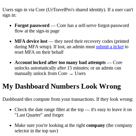
Users sign in via Core (UrTravelPro's shared identity). If a user can't
sign in:
Forgot password
— Core has a self-serve forgot-password
flow at the sign-in page
MFA device lost
— they need their recovery codes (printed
during MFA setup). If lost, an admin must
submit a ticket
to
reset MFA on their behalf
Account locked after too many bad attempts
— Core
unlocks automatically after 15 minutes; or an admin can
manually unlock from Core → Users
My Dashboard Numbers Look Wrong
Dashboard tiles compute from your transactions. If they look wrong:
Check the date range filter at the top — it's easy to leave it on
"Last Quarter" and forget
Make sure you're looking at the right
company
(the company
selector in the top nav)