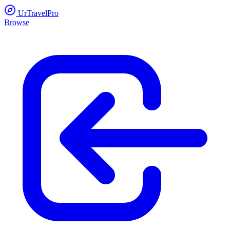
UrTravelPro
Browse