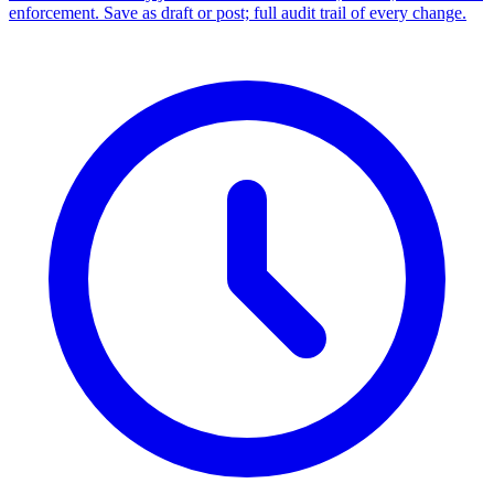
enforcement. Save as draft or post; full audit trail of every change.