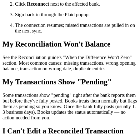
Click
Reconnect
next to the affected bank.
Sign back in through the Plaid popup.
The connection resumes; missed transactions are pulled in on
the next sync.
My Reconciliation Won't Balance
See the Reconciliation guide's "When the Difference Won't Zero"
section. Most common causes: missing transactions, wrong opening
balance, transaction on wrong date, duplicate entries.
My Transactions Show "Pending"
Some transactions show "pending" right after the bank reports them
but before they've fully posted. Books treats them normally but flags
them as pending so you know. Once the bank fully posts (usually 1-
3 business days), Books updates the status automatically — no
action needed from you.
I Can't Edit a Reconciled Transaction