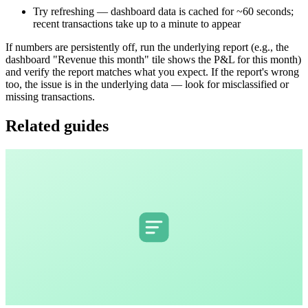
Try refreshing — dashboard data is cached for ~60 seconds;
recent transactions take up to a minute to appear
If numbers are persistently off, run the underlying report (e.g., the
dashboard "Revenue this month" tile shows the P&L for this month)
and verify the report matches what you expect. If the report's wrong
too, the issue is in the underlying data — look for misclassified or
missing transactions.
Related guides