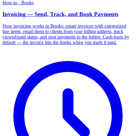
How-to
·
Books
Invoicing — Send, Track, and Book Payments
How invoicing works in Books: create invoices with categorized
line items, email them to clients from your billing address, track
viewed/paid status, and post payments to the ledger. Cash-basis by
default — the invoice hits the books when you mark it paid.