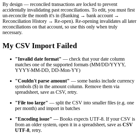
By design — reconciled transactions are locked to prevent
accidentally invalidating past reconciliations. To edit, you must first
un-reconcile the month it's in (Banking → bank account →
Reconciliation History → Re-open). Re-opening invalidates all later
reconciliations on that account, so use this only when truly
necessary.
My CSV Import Failed
"Invalid date format"
— check that your date column
matches one of the supported formats (MM/DD/YYYY,
YYYY-MM-DD, DD-Mon-YY)
"Couldn't parse amount"
— some banks include currency
symbols ($) in the amount column. Remove them via
spreadsheet, save as CSV, retry.
"File too large"
— split the CSV into smaller files (e.g. one
per month) and import in batches
"Encoding issue"
— Books expects UTF-8. If your CSV is
from an older system, open it in a spreadsheet, save as
CSV
UTF-8
, retry.