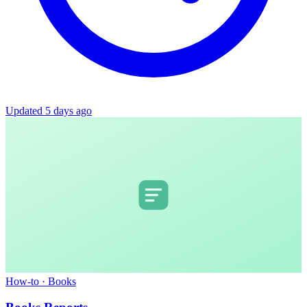
Updated 5 days ago
How-to
·
Books