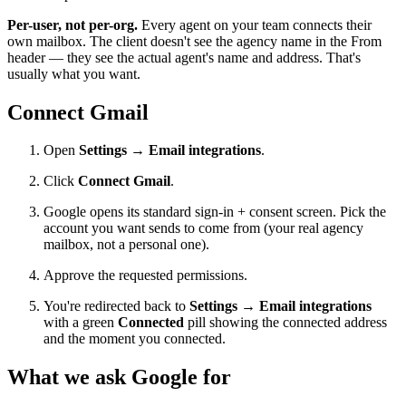
Per-user, not per-org.
Every agent on your team connects their
own mailbox. The client doesn't see the agency name in the From
header — they see the actual agent's name and address. That's
usually what you want.
Connect Gmail
Open
Settings → Email integrations
.
Click
Connect Gmail
.
Google opens its standard sign-in + consent screen. Pick the
account you want sends to come from (your real agency
mailbox, not a personal one).
Approve the requested permissions.
You're redirected back to
Settings → Email integrations
with a green
Connected
pill showing the connected address
and the moment you connected.
What we ask Google for