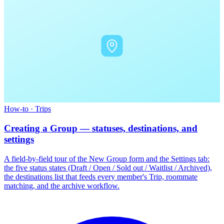
How-to
·
Trips
Creating a Group — statuses, destinations, and
settings
A field-by-field tour of the New Group form and the Settings tab:
the five status states (Draft / Open / Sold out / Waitlist / Archived),
the destinations list that feeds every member's Trip, roommate
matching, and the archive workflow.