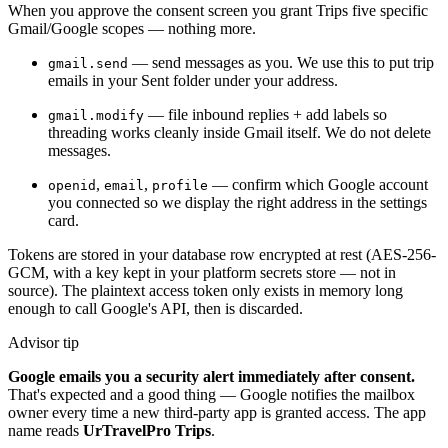
When you approve the consent screen you grant Trips five specific
Gmail/Google scopes — nothing more.
— send messages as you. We use this to put trip
gmail.send
emails in your Sent folder under your address.
— file inbound replies + add labels so
gmail.modify
threading works cleanly inside Gmail itself. We do not delete
messages.
,
,
— confirm which Google account
openid
email
profile
you connected so we display the right address in the settings
card.
Tokens are stored in your database row encrypted at rest (AES-256-
GCM, with a key kept in your platform secrets store — not in
source). The plaintext access token only exists in memory long
enough to call Google's API, then is discarded.
Advisor tip
Google emails you a security alert immediately after consent.
That's expected and a good thing — Google notifies the mailbox
owner every time a new third-party app is granted access. The app
name reads
UrTravelPro Trips
.