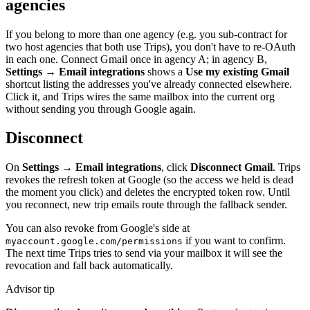
agencies
If you belong to more than one agency (e.g. you sub-contract for
two host agencies that both use Trips), you don't have to re-OAuth
in each one. Connect Gmail once in agency A; in agency B,
Settings → Email integrations
shows a
Use my existing Gmail
shortcut listing the addresses you've already connected elsewhere.
Click it, and Trips wires the same mailbox into the current org
without sending you through Google again.
Disconnect
On
Settings → Email integrations
, click
Disconnect Gmail
. Trips
revokes the refresh token at Google (so the access we held is dead
the moment you click) and deletes the encrypted token row. Until
you reconnect, new trip emails route through the fallback sender.
You can also revoke from Google's side at
if you want to confirm.
myaccount.google.com/permissions
The next time Trips tries to send via your mailbox it will see the
revocation and fall back automatically.
Advisor tip