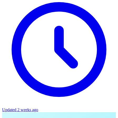
Updated 2 weeks ago