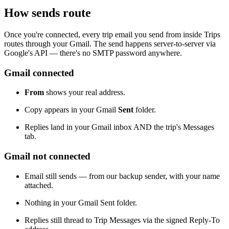
How sends route
Once you're connected, every trip email you send from inside Trips
routes through your Gmail. The send happens server-to-server via
Google's API — there's no SMTP password anywhere.
Gmail connected
From
shows your real address.
Copy appears in your Gmail
Sent
folder.
Replies land in your Gmail inbox AND the trip's Messages
tab.
Gmail not connected
Email still sends — from our backup sender, with your name
attached.
Nothing in your Gmail Sent folder.
Replies still thread to Trip Messages via the signed Reply-To