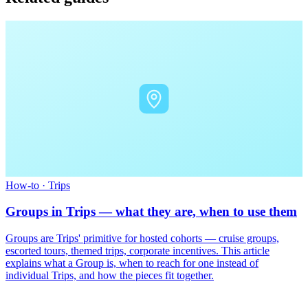
How-to
·
Trips
Groups in Trips — what they are, when to use them
Groups are Trips' primitive for hosted cohorts — cruise groups,
escorted tours, themed trips, corporate incentives. This article
explains what a Group is, when to reach for one instead of
individual Trips, and how the pieces fit together.