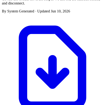
and disconnect.
By System Generated · Updated Jun 10, 2026