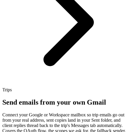
Trips
Send emails from your own Gmail
Connect your Google or Workspace mailbox so trip emails go out
from your real address, sent copies land in your Sent folder, and
client replies thread back to the trip's Messages tab automatically.
Covers the OAuth flow, the scopes we ask for, the fallback sender,