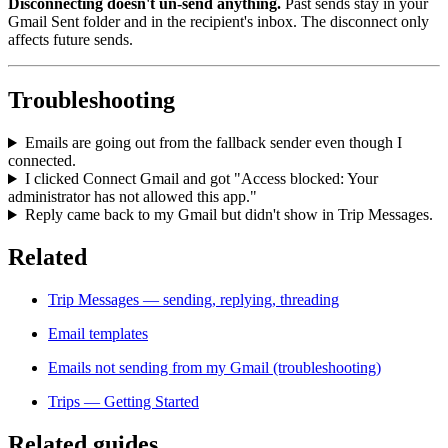
Disconnecting doesn't un-send anything.
Past sends stay in your
Gmail Sent folder and in the recipient's inbox. The disconnect only
affects future sends.
Troubleshooting
Emails are going out from the fallback sender even though I
connected.
I clicked Connect Gmail and got "Access blocked: Your
administrator has not allowed this app."
Reply came back to my Gmail but didn't show in Trip Messages.
Related
Trip Messages — sending, replying, threading
Email templates
Emails not sending from my Gmail (troubleshooting)
Trips — Getting Started
Related guides