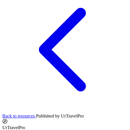
Back to resources
Published by UrTravelPro
UrTravelPro