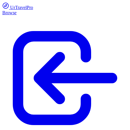
UrTravelPro
Browse