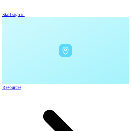
Staff sign in
Resources