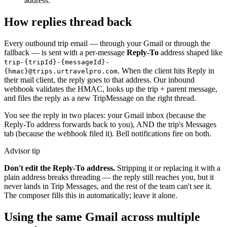
address.
How replies thread back
Every outbound trip email — through your Gmail or through the
fallback — is sent with a per-message
Reply-To
address shaped like
trip-{tripId}-{messageId}-
. When the client hits Reply in
{hmac}@trips.urtravelpro.com
their mail client, the reply goes to that address. Our inbound
webhook validates the HMAC, looks up the trip + parent message,
and files the reply as a new TripMessage on the right thread.
You see the reply in two places: your Gmail inbox (because the
Reply-To address forwards back to you), AND the trip's Messages
tab (because the webhook filed it). Bell notifications fire on both.
Advisor tip
Don't edit the Reply-To address.
Stripping it or replacing it with a
plain address breaks threading — the reply still reaches you, but it
never lands in Trip Messages, and the rest of the team can't see it.
The composer fills this in automatically; leave it alone.
Using the same Gmail across multiple