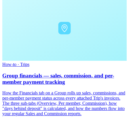
How-to
·
Trips
Group financials — sales, commission, and per-
member payment tracking
How the Financials tab on a Group rolls up sales, commissions, and
per-member payment status across every attached Trip's invoices.
The three sub-tabs (Overview, Per member, Commission), how
"days behind deposit" is calculated, and how the numbers flow into
your regular Sales and Commission reports.