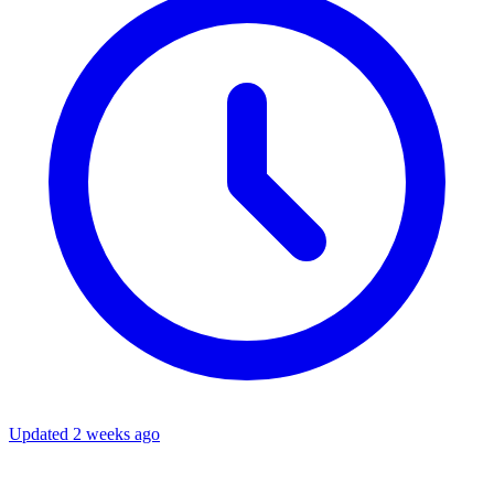
Updated 2 weeks ago