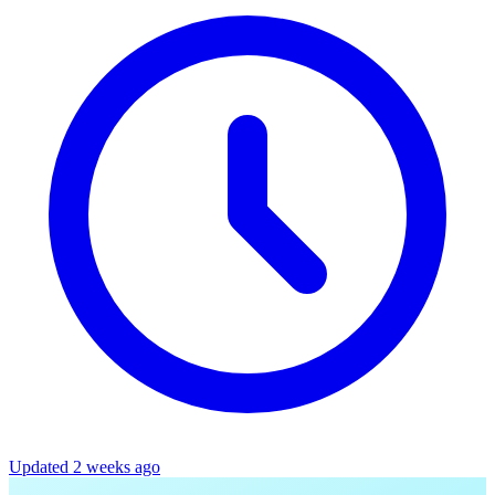
Updated 2 weeks ago