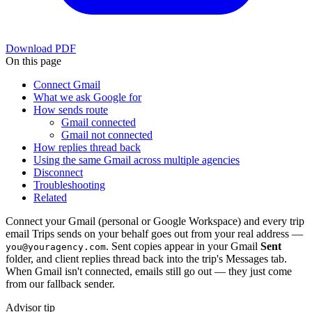
Download PDF
On this page
Connect Gmail
What we ask Google for
How sends route
Gmail connected
Gmail not connected
How replies thread back
Using the same Gmail across multiple agencies
Disconnect
Troubleshooting
Related
Connect your Gmail (personal or Google Workspace) and every trip
email Trips sends on your behalf goes out from your real address —
. Sent copies appear in your Gmail
Sent
you@youragency.com
folder, and client replies thread back into the trip's Messages tab.
When Gmail isn't connected, emails still go out — they just come
from our fallback sender.
Advisor tip