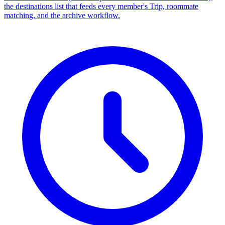
the destinations list that feeds every member's Trip, roommate
matching, and the archive workflow.