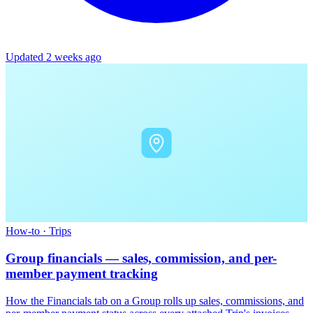
Updated 2 weeks ago
How-to
·
Trips
Group financials — sales, commission, and per-
member payment tracking
How the Financials tab on a Group rolls up sales, commissions, and