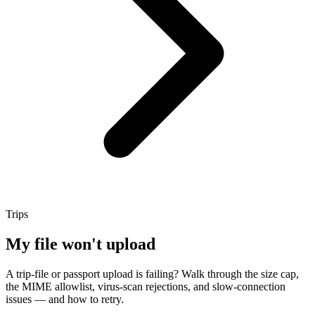
Trips
My file won't upload
A trip-file or passport upload is failing? Walk through the size cap,
the MIME allowlist, virus-scan rejections, and slow-connection
issues — and how to retry.