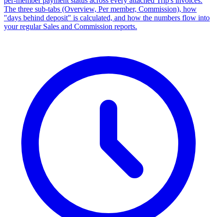
per-member payment status across every attached Trip's invoices.
The three sub-tabs (Overview, Per member, Commission), how
"days behind deposit" is calculated, and how the numbers flow into
your regular Sales and Commission reports.