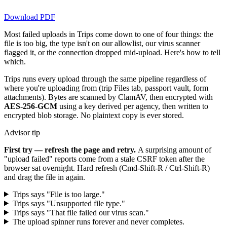
Download PDF
Most failed uploads in Trips come down to one of four things: the
file is too big, the type isn't on our allowlist, our virus scanner
flagged it, or the connection dropped mid-upload. Here's how to tell
which.
Trips runs every upload through the same pipeline regardless of
where you're uploading from (trip Files tab, passport vault, form
attachments). Bytes are scanned by ClamAV, then encrypted with
AES-256-GCM
using a key derived per agency, then written to
encrypted blob storage. No plaintext copy is ever stored.
Advisor tip
First try — refresh the page and retry.
A surprising amount of
"upload failed" reports come from a stale CSRF token after the
browser sat overnight. Hard refresh (Cmd-Shift-R / Ctrl-Shift-R)
and drag the file in again.
Trips says "File is too large."
Trips says "Unsupported file type."
Trips says "That file failed our virus scan."
The upload spinner runs forever and never completes.