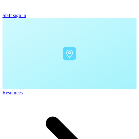
Staff sign in
Resources