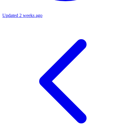
Updated 2 weeks ago