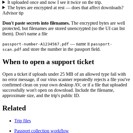
It uploaded once and now I see it twice on the trip.
The bytes are encrypted at rest — does that affect downloads?
Advisor tip
Don't paste secrets into filenames.
The encrypted bytes are well
protected, but filenames are stored unencrypted (so the UI can list
them). Don't name a file
— name it
passport-number-A1234567.pdf
passport-
and store the number in the passport field.
scan.pdf
When to open a support ticket
Open a ticket if uploads under 25 MB of an allowed type fail with
no error message, if our virus scanner repeatedly rejects a file you've
confirmed clean on your own desktop AV, or if a file that uploaded
successfully won't open on download. Include the filename,
approximate size, and the trip's public ID.
Related
Trip files
Passport collection workflow