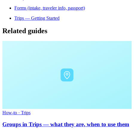
Forms (intake, traveler info, passport)
Trips — Getting Started
Related guides
How-to
·
Trips
Groups in Trips — what they are, when to use them