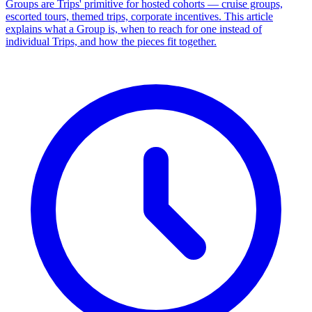
Groups are Trips' primitive for hosted cohorts — cruise groups,
escorted tours, themed trips, corporate incentives. This article
explains what a Group is, when to reach for one instead of
individual Trips, and how the pieces fit together.