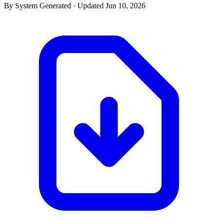
By System Generated · Updated Jun 10, 2026