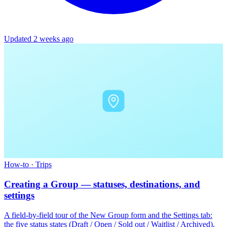
Updated 2 weeks ago
How-to
·
Trips
Creating a Group — statuses, destinations, and
settings
A field-by-field tour of the New Group form and the Settings tab:
the five status states (Draft / Open / Sold out / Waitlist / Archived),