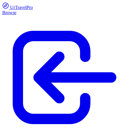
UrTravelPro
Browse