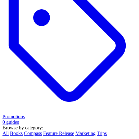
Promotions
0 guides
Browse by category:
All
Books
Compass
Feature Release
Marketing
Trips