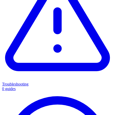
Troubleshooting
0 guides