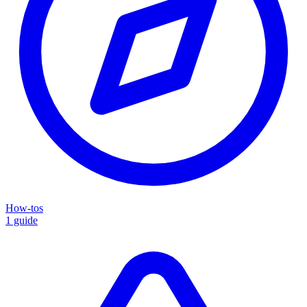
How-tos
1 guide