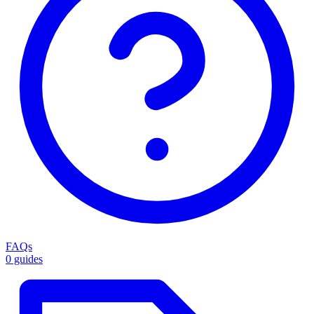
FAQs
0 guides