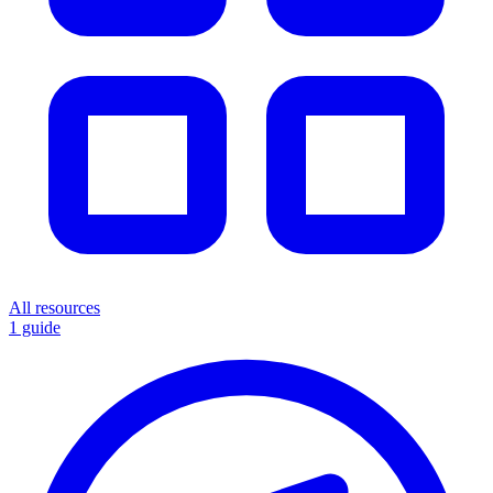
All resources
1 guide