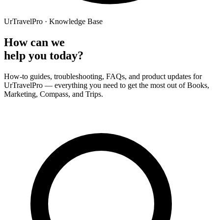
UrTravelPro · Knowledge Base
How can we
help you today?
How-to guides, troubleshooting, FAQs, and product updates for
UrTravelPro — everything you need to get the most out of Books,
Marketing, Compass, and Trips.