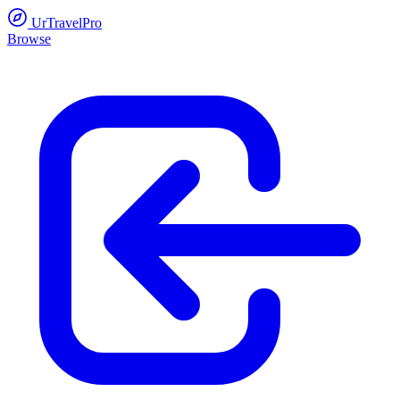
UrTravelPro
Browse