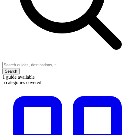
Search
1
guide available
5
categories covered