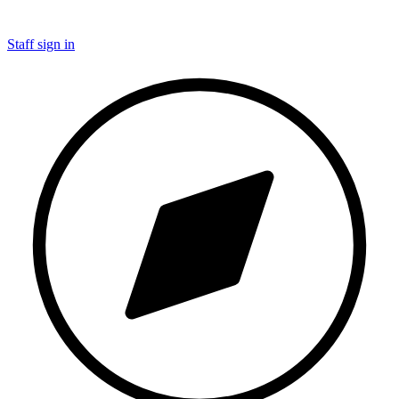
Staff sign in