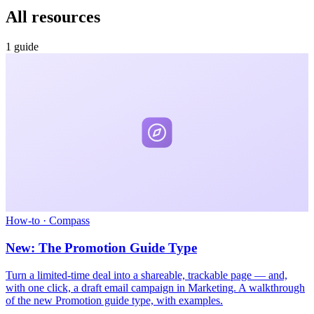
All resources
1 guide
How-to
·
Compass
New: The Promotion Guide Type
Turn a limited-time deal into a shareable, trackable page — and,
with one click, a draft email campaign in Marketing. A walkthrough
of the new Promotion guide type, with examples.